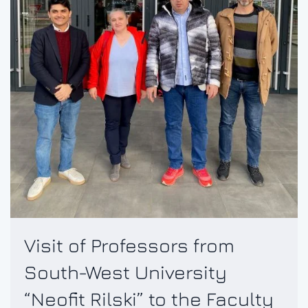
Visit of Professors from
South-West University
“Neofit Rilski” to the Faculty