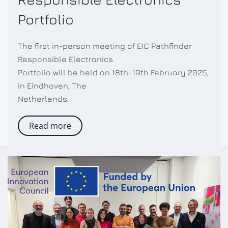
Portfolio
The first in-person meeting of EIC Pathfinder
Responsible Electronics
Portfolio will be held on 18th-19th February 2025,
in Eindhoven, The
Netherlands.
Read more