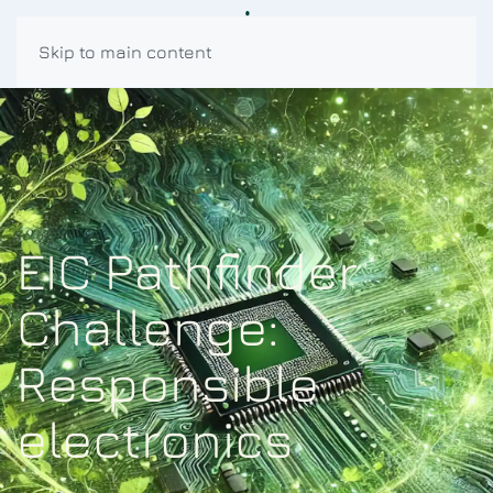
Skip to main content
EIC Pathfinder
Challenge:
Responsible
electronics