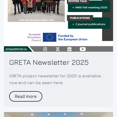
GRETA Newsletter 2025
GRETA project newsletter for 2025 is available
now and can be seen here.
Read more