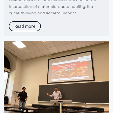
intersection of materials, sustainability, life
cycle thinking and societal impact.
Read more