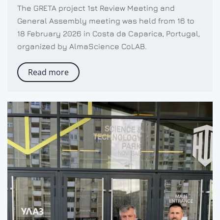
The GRETA project 1st Review Meeting and
General Assembly meeting was held from 16 to
18 February 2026 in Costa da Caparica, Portugal,
organized by AlmaScience CoLAB.
Read more