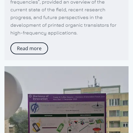
frequencies”, provided an overview of the
current state of the field, recent research
progress, and future perspectives in the
development of printed organic transistors for
high-frequency applications.
Read more