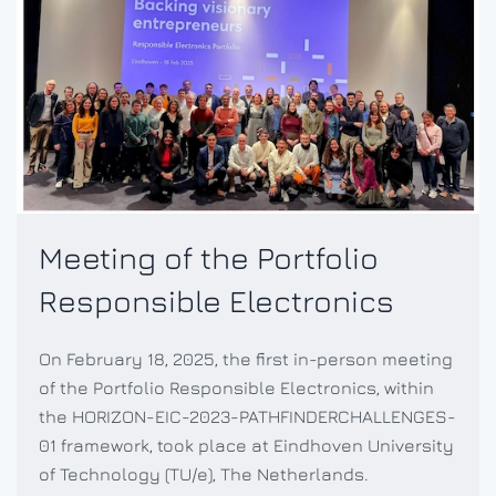
Meeting of the Portfolio
Responsible Electronics
On February 18, 2025, the first in-person meeting
of the Portfolio Responsible Electronics, within
the HORIZON-EIC-2023-PATHFINDERCHALLENGES-
01 framework, took place at Eindhoven University
of Technology (TU/e), The Netherlands.