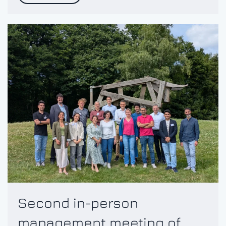
Second in-person
management meeting of