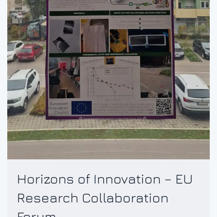
Horizons of Innovation – EU
Research Collaboration
Forum