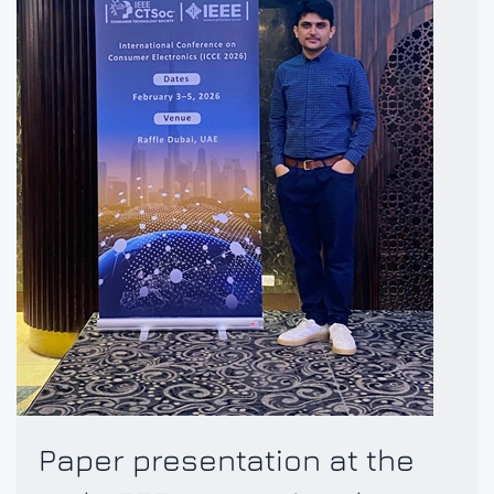
Paper presentation at the