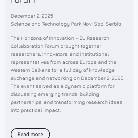
December 2, 2025
Science and Technology Park Novi Sad, Serbia
The Horizons of Innovation – EU Research
Collaboration Forum brought together
researchers, innovators, and institutional
representatives from across Europe and the
Western Balkans for a full day of knowledge
exchange and networking on December 2, 2025.
The event served as a dynamic platform for
discussing emerging trends, building
partnerships, and transforming research ideas
into practical impact.
Read more