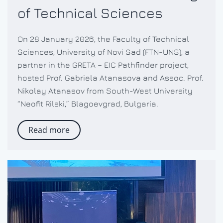
of Technical Sciences
On 28 January 2026, the Faculty of Technical
Sciences, University of Novi Sad (FTN-UNS), a
partner in the GRETA – EIC Pathfinder project,
hosted Prof. Gabriela Atanasova and Assoc. Prof.
Nikolay Atanasov from South-West University
“Neofit Rilski,” Blagoevgrad, Bulgaria.
Read more