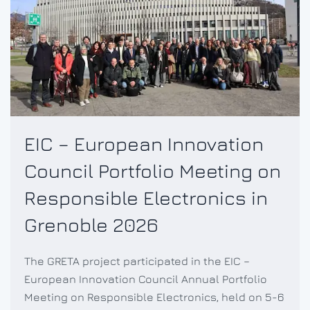
EIC – European Innovation
Council Portfolio Meeting on
Responsible Electronics in
Grenoble 2026
The GRETA project participated in the EIC –
European Innovation Council Annual Portfolio
Meeting on Responsible Electronics, held on 5-6