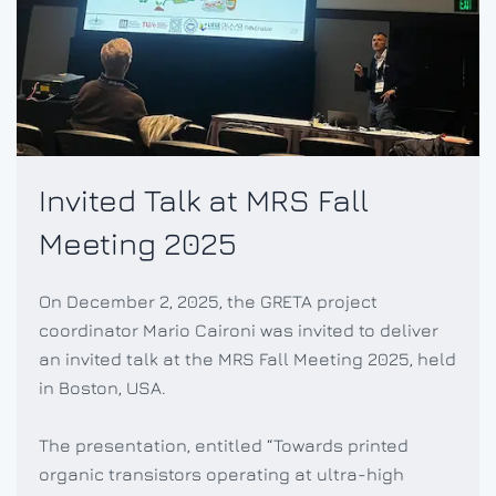
Invited Talk at MRS Fall
Meeting 2025
On December 2, 2025, the GRETA project
coordinator Mario Caironi was invited to deliver
an invited talk at the MRS Fall Meeting 2025, held
in Boston, USA.
The presentation, entitled “Towards printed
organic transistors operating at ultra-high