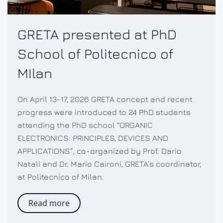
GRETA presented at PhD
School of Politecnico of
MIlan
On April 13-17, 2026 GRETA concept and recent
progress were introduced to 24 PhD students
attending the PhD school “ORGANIC
ELECTRONICS: PRINCIPLES, DEVICES AND
APPLICATIONS”, co-organized by Prof. Dario
Natali and Dr. Mario Caironi, GRETA’s coordinator,
at Politecnico of Milan.
Read more