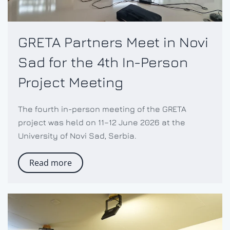
GRETA Partners Meet in Novi
Sad for the 4th In-Person
Project Meeting
The fourth in-person meeting of the GRETA
project was held on 11–12 June 2026 at the
University of Novi Sad, Serbia.
Read more