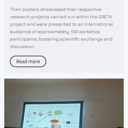
Their posters showcased their respective
research projects carried out within the GRETA
project and were presented to an international
audience of approximately 100 workshop
participants, fostering scientific exchange and
discussion.
Read more