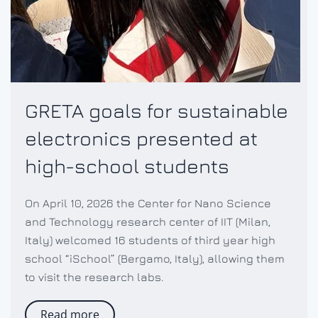
GRETA goals for sustainable
electronics presented at
high-school students
On April 10, 2026 the Center for Nano Science
and Technology research center of IIT (Milan,
Italy) welcomed 16 students of third year high
school “iSchool” (Bergamo, Italy), allowing them
to visit the research labs.
Read more