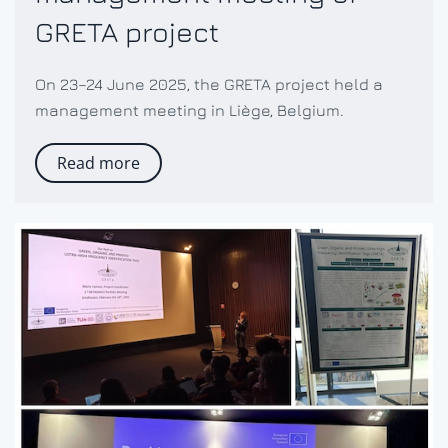
GRETA project
On 23–24 June 2025, the GRETA project held a
management meeting in Liège, Belgium.
Read more