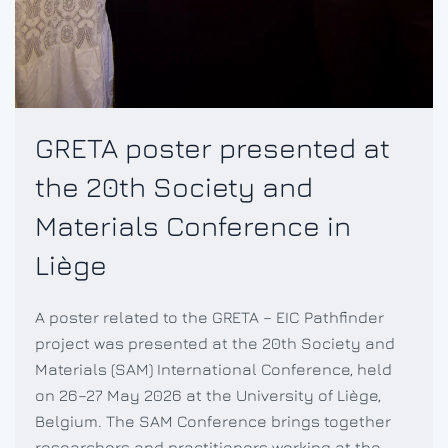
GRETA poster presented at
the 20th Society and
Materials Conference in
Liège
A poster related to the GRETA – EIC Pathfinder
project was presented at the 20th Society and
Materials (SAM) International Conference, held
on 26–27 May 2026 at the University of Liège,
Belgium. The SAM Conference brings together
researchers and practitioners working at the