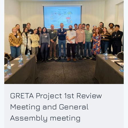
GRETA Project 1st Review
Meeting and General
Assembly meeting