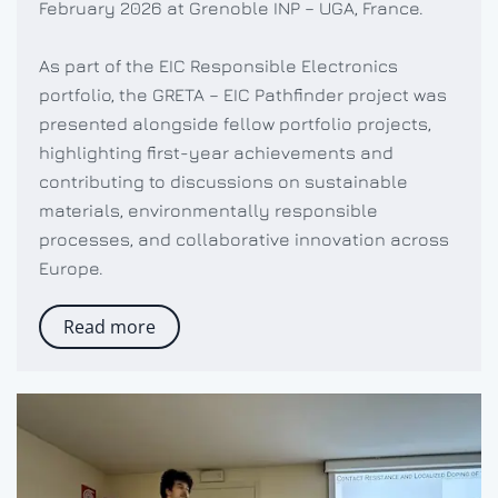
February 2026 at Grenoble INP – UGA, France.
As part of the EIC Responsible Electronics
portfolio, the GRETA – EIC Pathfinder project was
presented alongside fellow portfolio projects,
highlighting first-year achievements and
contributing to discussions on sustainable
materials, environmentally responsible
processes, and collaborative innovation across
Europe.
Read more