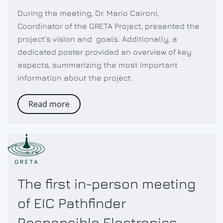
During the meeting, Dr. Mario Caironi,
Coordinator of the GRETA Project, presented the
project’s vision and goals. Additionally, a
dedicated poster provided an overview of key
aspects, summarizing the most important
information about the project.
Read more
The first in-person meeting
of EIC Pathfinder
Responsible Electronics