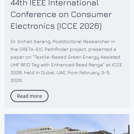
44th IEEE International
Conference on Consumer
Electronics (ICCE 2026)
Dr. Sohail Sarang, Postdoctoral Researcher in
the GRETA–EIC Pathfinder project, presented a
paper on “Textile-Based Green Energy Assisted
UHF RFID Tag with Enhanced Read Range” at ICCE
2026, held in Dubai, UAE, from February 3–5,
2026.
Read more