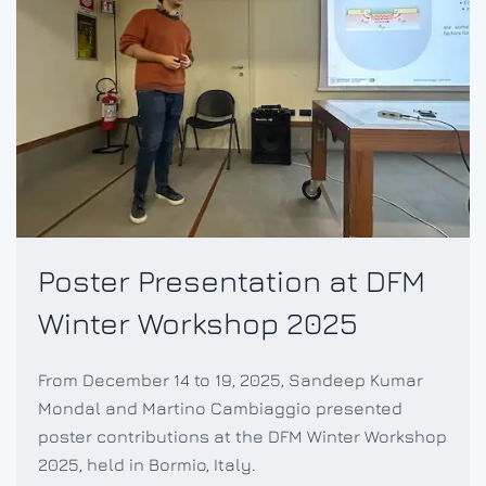
Poster Presentation at DFM
Winter Workshop 2025
From December 14 to 19, 2025, Sandeep Kumar
Mondal and Martino Cambiaggio presented
poster contributions at the DFM Winter Workshop
2025, held in Bormio, Italy.