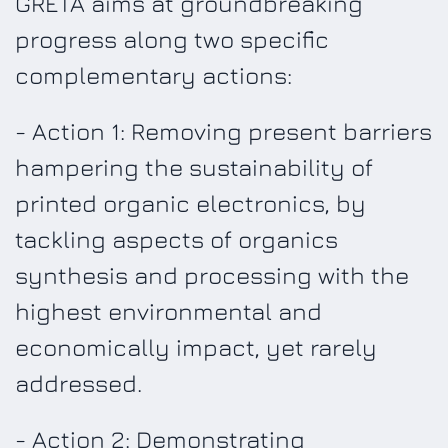
GRETA aims at groundbreaking
progress along two specific
complementary actions:
- Action 1: Removing present barriers
hampering the sustainability of
printed organic electronics, by
tackling aspects of organics
synthesis and processing with the
highest environmental and
economically impact, yet rarely
addressed.
- Action 2: Demonstrating