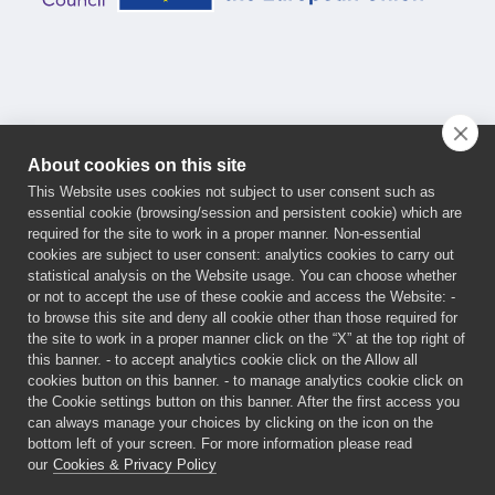
About cookies on this site
This Website uses cookies not subject to user consent such as
essential cookie (browsing/session and persistent cookie) which are
This project has received funding from the European
required for the site to work in a proper manner. Non-essential
cookies are subject to user consent: analytics cookies to carry out
Innovation Council (EIC) Programme under the grant
statistical analysis on the Website usage. You can choose whether
agreement No 101161032. Funded by the European
or not to accept the use of these cookie and access the Website: -
Union. Views and opinions expressed are, however,
to browse this site and deny all cookie other than those required for
the site to work in a proper manner click on the “X” at the top right of
those of the author(s) only and do not necessarily
this banner. - to accept analytics cookie click on the Allow all
reflect those of the European Union or the European
cookies button on this banner. - to manage analytics cookie click on
Innovation Council and SMEs Executive Agency
the Cookie settings button on this banner. After the first access you
can always manage your choices by clicking on the icon on the
(EISMEA). Neither the European Union nor the granting
bottom left of your screen. For more information please read
authorities can be held responsible for them.
our
Cookies & Privacy Policy