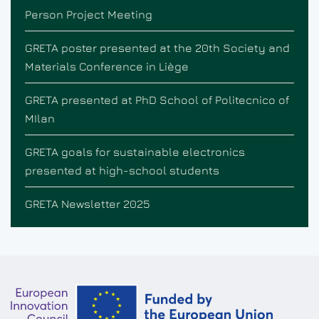
Person Project Meeting
GRETA poster presented at the 20th Society and
Materials Conference in Liège
GRETA presented at PhD School of Politecnico of
MIlan
GRETA goals for sustainable electronics
presented at high-school students
GRETA Newsletter 2025