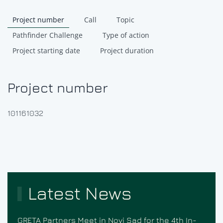
Project number
Call
Topic
Pathfinder Challenge
Type of action
Project starting date
Project duration
Project number
101161032
Latest News
GRETA Partners Meet in Novi Sad for the 4th In-