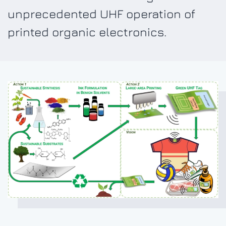
unprecedented UHF operation of
printed organic electronics.