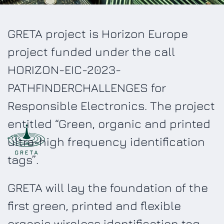
GRETA project is Horizon Europe
project funded under the call
HORIZON-EIC-2023-
PATHFINDERCHALLENGES for
Responsible Electronics. The project
entitled “Green, organic and printed
ultra-high frequency identification
tags”.
GRETA will lay the foundation of the
first green, printed and flexible
organic wireless identification tag