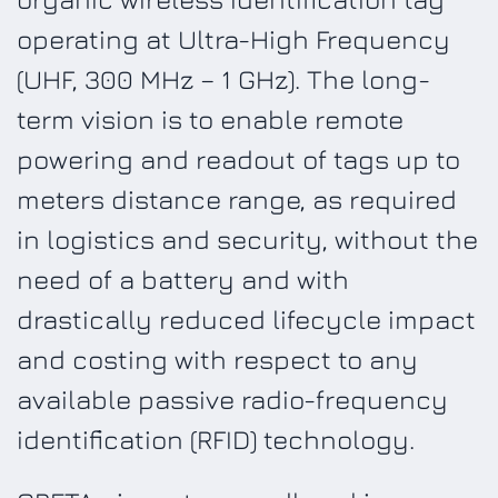
operating at Ultra-High Frequency
(UHF, 300 MHz – 1 GHz). The long-
term vision is to enable remote
powering and readout of tags up to
meters distance range, as required
in logistics and security, without the
need of a battery and with
drastically reduced lifecycle impact
and costing with respect to any
available passive radio-frequency
identification (RFID) technology.