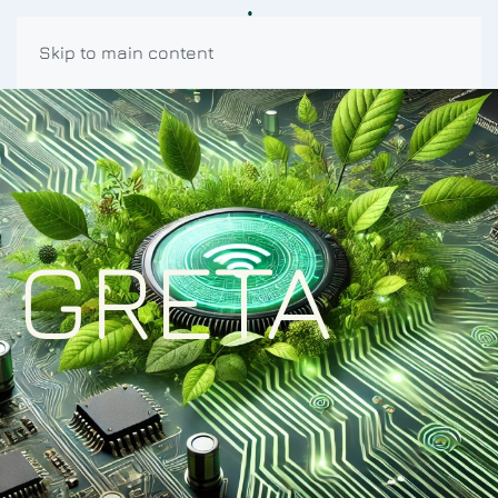
Skip to main content
GRETA