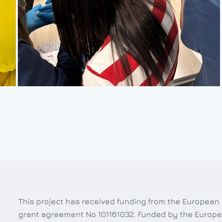
This project has received funding from the European
grant agreement No 101161032. Funded by the Europe