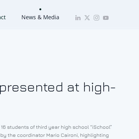
act
News & Media
 presented at high-
 16 students of third year high school “iSchool”
 by the coordinator Mario Caironi, highlighting