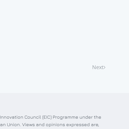
Next
 Innovation Council (EIC) Programme under the
an Union. Views and opinions expressed are,