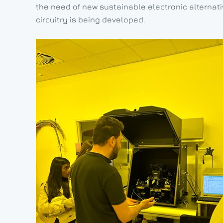
the need of new sustainable electronic alternati
circuitry is being developed.