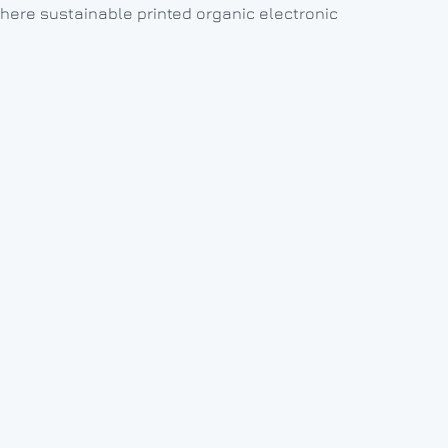
where sustainable printed organic electronic