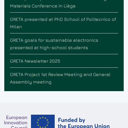
Materials Conference in Liège
GRETA presented at PhD School of Politecnico of
MIlan
GRETA goals for sustainable electronics
presented at high-school students
GRETA Newsletter 2025
GRETA Project 1st Review Meeting and General
Assembly meeting