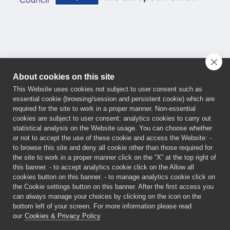
About cookies on this site
This Website uses cookies not subject to user consent such as
essential cookie (browsing/session and persistent cookie) which are
This project has received funding from the European
required for the site to work in a proper manner. Non-essential
cookies are subject to user consent: analytics cookies to carry out
Innovation Council (EIC) Programme under the grant
statistical analysis on the Website usage. You can choose whether
agreement No 101161032. Funded by the European
or not to accept the use of these cookie and access the Website: -
Union. Views and opinions expressed are, however,
to browse this site and deny all cookie other than those required for
the site to work in a proper manner click on the “X” at the top right of
those of the author(s) only and do not necessarily
this banner. - to accept analytics cookie click on the Allow all
reflect those of the European Union or the European
cookies button on this banner. - to manage analytics cookie click on
Innovation Council and SMEs Executive Agency
the Cookie settings button on this banner. After the first access you
can always manage your choices by clicking on the icon on the
(EISMEA). Neither the European Union nor the granting
bottom left of your screen. For more information please read
authorities can be held responsible for them.
our
Cookies & Privacy Policy