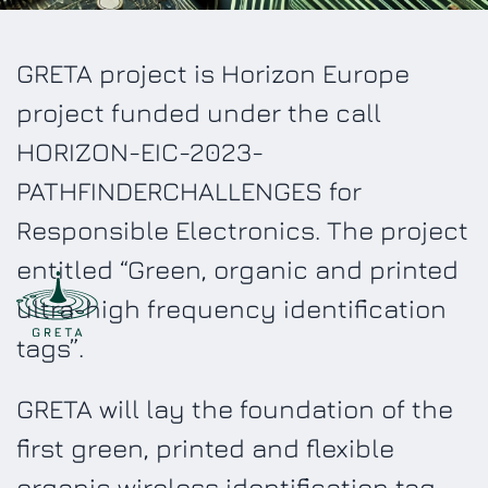
GRETA project is Horizon Europe
project funded under the call
HORIZON-EIC-2023-
PATHFINDERCHALLENGES for
Responsible Electronics. The project
entitled “Green, organic and printed
ultra-high frequency identification
tags”.
GRETA will lay the foundation of the
first green, printed and flexible
organic wireless identification tag