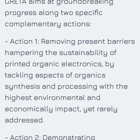
GRETA aims at groundbreaking
progress along two specific
complementary actions:
- Action 1: Removing present barriers
hampering the sustainability of
printed organic electronics, by
tackling aspects of organics
synthesis and processing with the
highest environmental and
economically impact, yet rarely
addressed.
- Action 2: Demonstrating