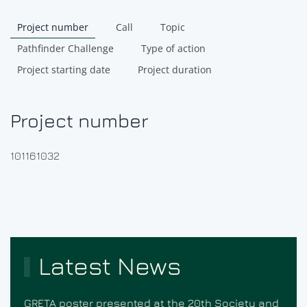
Project number
Call
Topic
Pathfinder Challenge
Type of action
Project starting date
Project duration
Project number
101161032
Latest News
GRETA poster presented at the 20th Society and