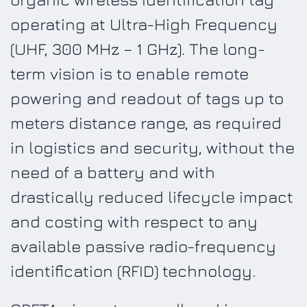
operating at Ultra-High Frequency
(UHF, 300 MHz – 1 GHz). The long-
term vision is to enable remote
powering and readout of tags up to
meters distance range, as required
in logistics and security, without the
need of a battery and with
drastically reduced lifecycle impact
and costing with respect to any
available passive radio-frequency
identification (RFID) technology.