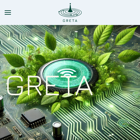
Skip to main content
GRETA