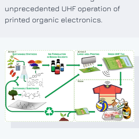
unprecedented UHF operation of
printed organic electronics.